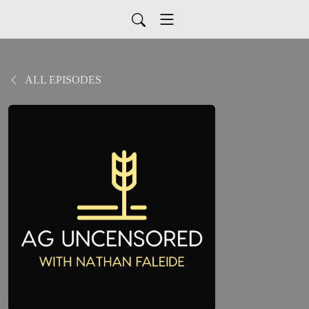
ALL EPISODES