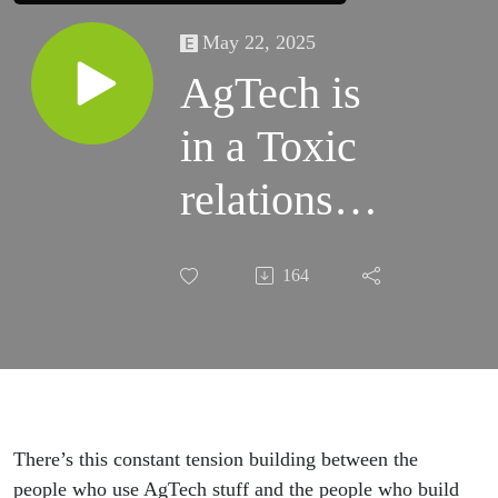
May 22, 2025
AgTech is
in a Toxic
relationship
with
164
Farmers
There’s this constant tension building between the
people who use AgTech stuff and the people who build