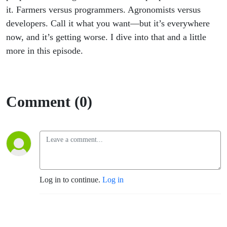
it. Farmers versus programmers. Agronomists versus
developers. Call it what you want—but it’s everywhere
now, and it’s getting worse. I dive into that and a little
more in this episode.
Comment (0)
Log in to continue.
Log in